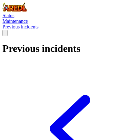
Status
Maintenance
Previous incidents
Previous incidents