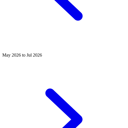
May 2026 to Jul 2026